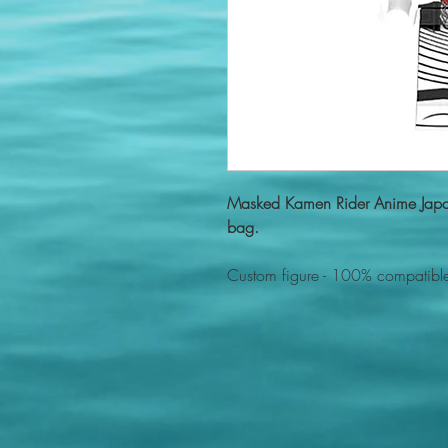
Masked Kamen Rider Anime Japa
bag.
Custom figure - 100% compatible