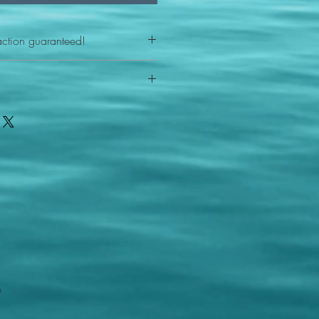
action guaranteed!
any reason - 100% satisfaction
ith your item or something is wrong
FAST shipping!
ou a new replacement figure.
 States postal service
m