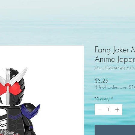
Fang Joker 
Anime Japan
SKU: PG2334 S4D16 Don
Price
$3.25
4 % off orders over $
Quantity
*