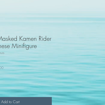
Masked Kamen Rider
ese Minifigure
uts
100
Add to Cart