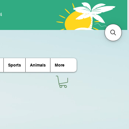
Sports
Animals
More