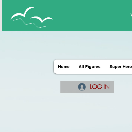
Home
All Figures
Super Hero
LOG IN