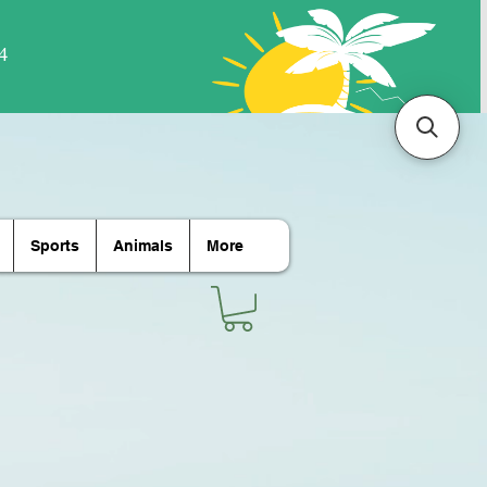
Sports
Animals
More