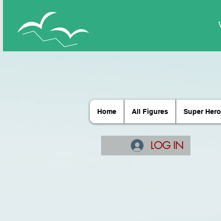
Home
All Figures
Super Hero
LOG IN