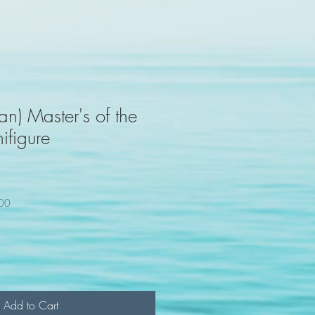
n) Master's of the
ifigure
100
Add to Cart