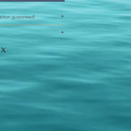
action guaranteed!
any reason - 100% satisfaction
ith your item or something is wrong
FAST shipping!
ou a new replacement figure.
 States postal service