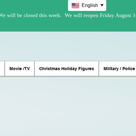
English
Movie /TV
Christmas Holiday Figures
Military / Police