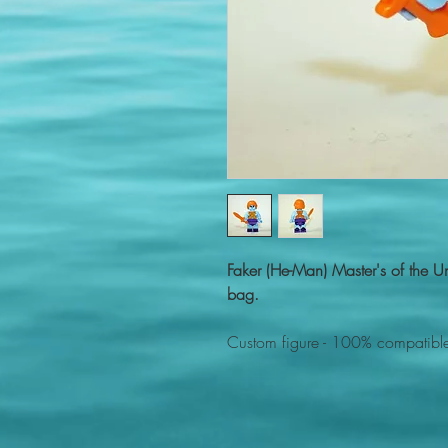
Faker (He-Man) Master's of the 
bag.
Custom figure - 100% compatible