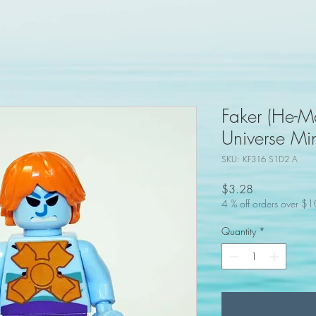
Faker (He-Ma
Universe Min
SKU: KF316 S1D2 A
Price
$3.28
4 % off orders over $
Quantity
*