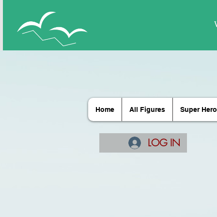
Home
All Figures
Super Hero
LOG IN