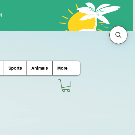
Sports
Animals
More