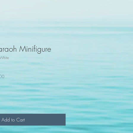
araoh Minifigure
White
100
Add to Cart