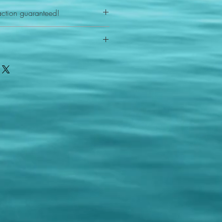
action guaranteed!
any reason - 100% satisfaction
ith your item or something is wrong
FAST shipping!
ou a new replacement figure.
 States postal service