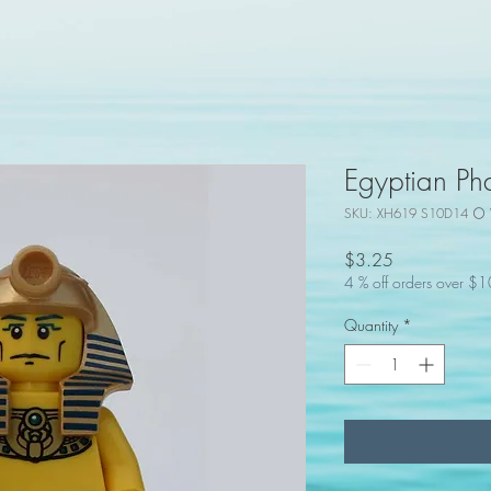
Egyptian Ph
SKU: XH619 S10D14 ⚪ 
Price
$3.25
4 % off orders over $
Quantity
*