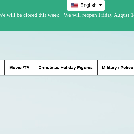
English
Movie /TV
Christmas Holiday Figures
Military / Police