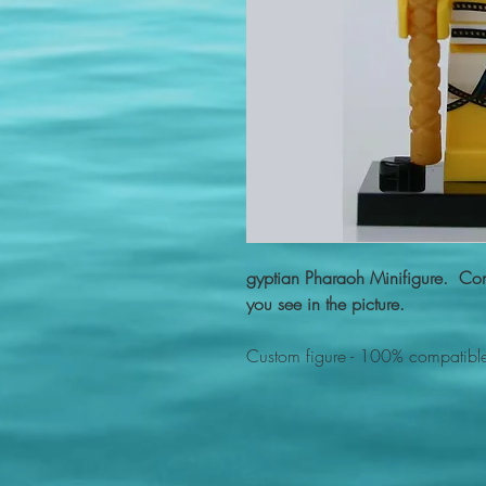
gyptian Pharaoh Minifigure. Com
you see in the picture.
Custom figure - 100% compatible