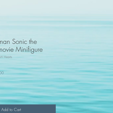
man Sonic the
vie Minifigure
W Hearts
100
Add to Cart