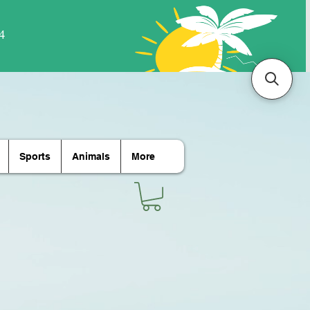
Sports
Animals
More