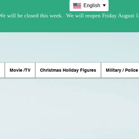
English
Movie /TV
Christmas Holiday Figures
Military / Police