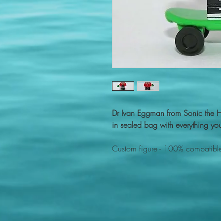
Dr Ivan Eggman from Sonic the
in sealed bag with everything you
Custom figure - 100% compatible