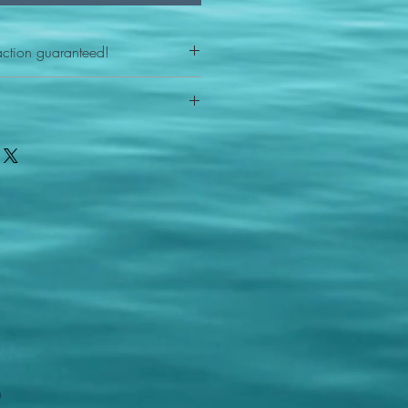
action guaranteed!
any reason - 100% satisfaction
ith your item or something is wrong
FAST shipping!
ou a new replacement figure.
 States postal service
m