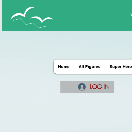
Home
All Figures
Super Hero
LOG IN