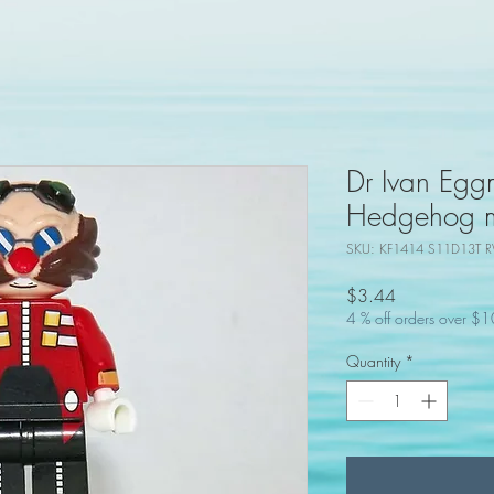
Dr Ivan Egg
Hedgehog mo
SKU: KF1414 S11D13T R
Price
$3.44
4 % off orders over $
Quantity
*