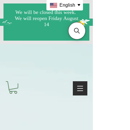
English