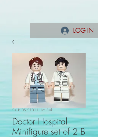
LOG IN
SKU: DS S1D11 Hot Pink
Doctor Hospital
Minifigure set of 2 B