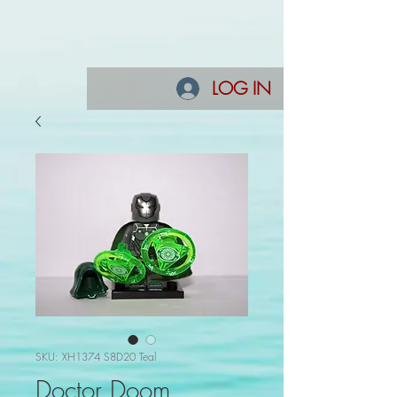
LOG IN
SKU: XH1374 S8D20 Teal
Doctor Doom