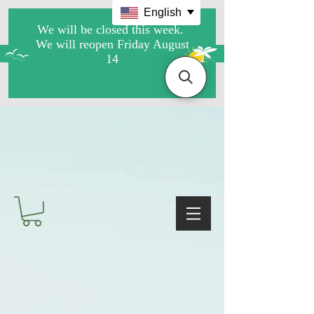
English