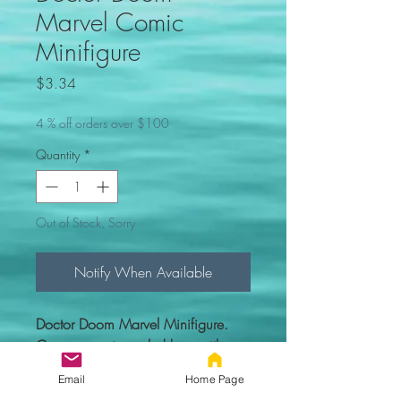
Marvel Comic
Minifigure
Price
$3.34
4 % off orders over $100
Quantity
*
Out of Stock, Sorry
Notify When Available
Doctor Doom Marvel Minifigure.
Comes new in sealed bag with
everything you see in the picture.
Email
Home Page