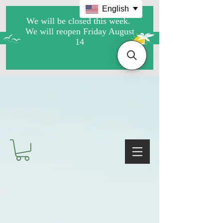
English