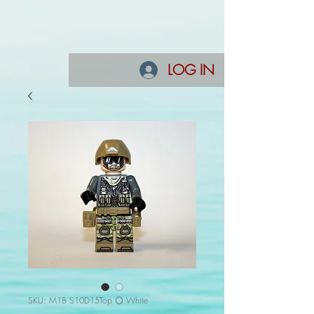
LOG IN
SKU: M1B S10D15Top ⚪ White