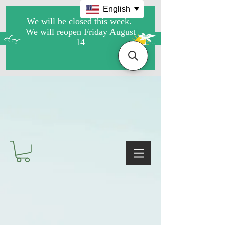
English