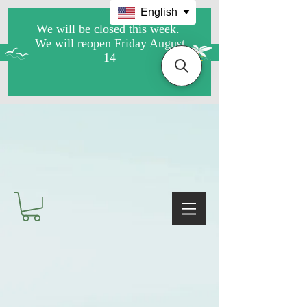
English