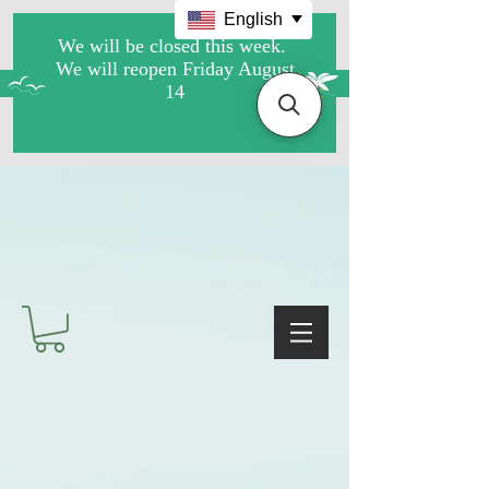
English