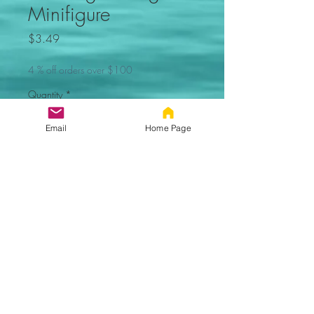
Minifigure
Price
$3.49
4 % off orders over $100
Quantity
*
Email
Home Page
Out of Stock, Sorry
Notify When Available
Deadpool Marvel movie
minifigure. Not made by Lego.