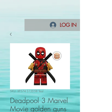
LOG IN
SKU: XP574 S12D58 Teal
Deadpool 3 Marvel
Movie golden guns