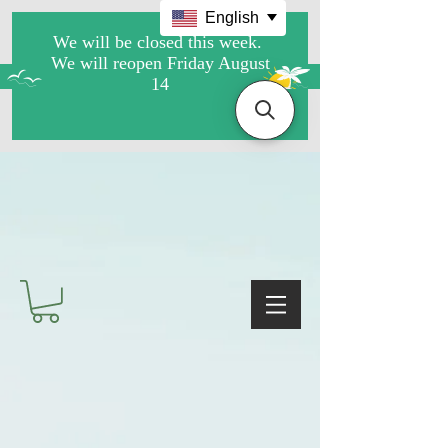
English