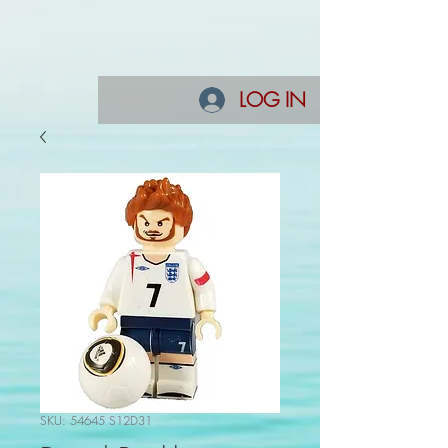
LOG IN
SKU: 54645 S12D31