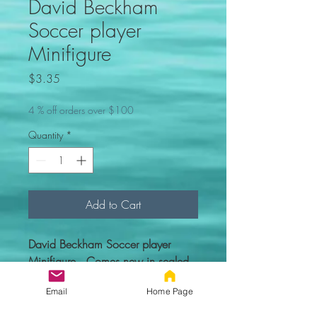
David Beckham
Soccer player
Minifigure
Price
$3.35
4 % off orders over $100
Quantity
*
Add to Cart
David Beckham Soccer player
Minifigure. Comes new in sealed
bag.
Email
Home Page
Custom figure - 100% compatible