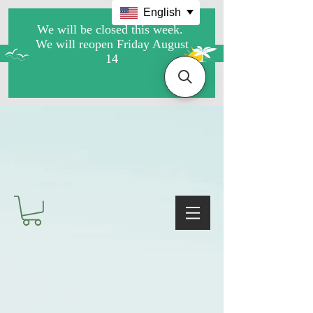
English