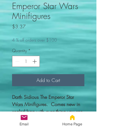
Emperor Star Wars
Minifigures
Price
$3.37
4 % off orders over $100
Quantity
*
Add to Cart
Darth Sidious The Emperor Star
Wars Minifigures. Comes new in
sealed bag with everything you see
in the picture.
Email
Home Page
Custom figure - 100% compatible