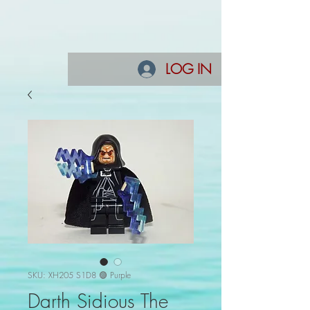
LOG IN
SKU: XH205 S1D8 🟣 Purple
Darth Sidious The