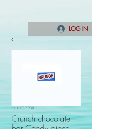
LOG IN
SKU: CR S9D8
Crunch chocolate
bar Candy piece