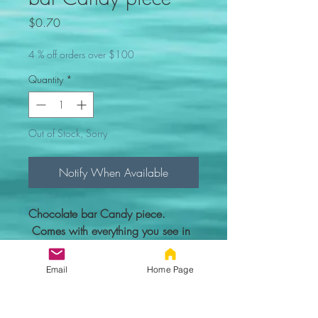
Price
$0.70
4 % off orders over $100
Quantity
*
Out of Stock, Sorry
Notify When Available
Chocolate bar Candy piece.
Comes with everything you see in
the picture.
Email
Home Page
Custom figure - 100% compatible
with Lego