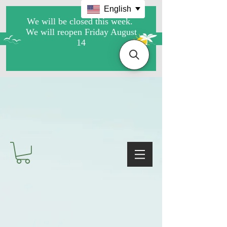
English