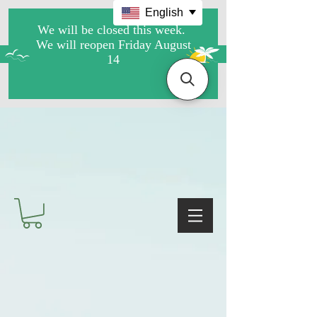
English