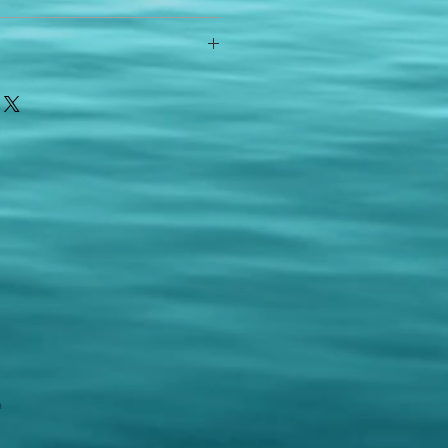
any reason - 100% satisfaction
ith your item or something is wrong
FAST shipping!
ou a new replacement figure.
 States postal service
m