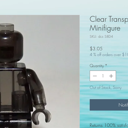
Clear Trans
Minifigure
SKU: dcs S8D4
Price
$3.05
4 % off orders over $
Quantity
*
Out of Stock, Sorry
Noti
Returns 100% satisf