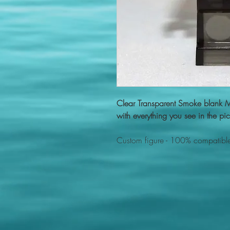
Clear Transparent Smoke blank 
with everything you see in the pic
Custom figure - 100% compatible