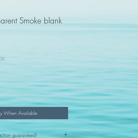
parent Smoke blank
100
fy When Available
action guaranteed!