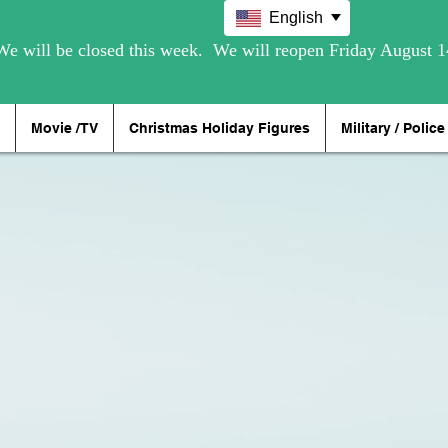
English
Movie /TV
Christmas Holiday Figures
Military / Police