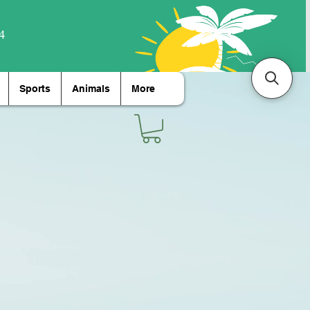
Sports
Animals
More