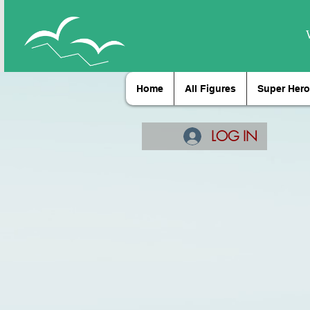
Home
All Figures
Super Hero
LOG IN