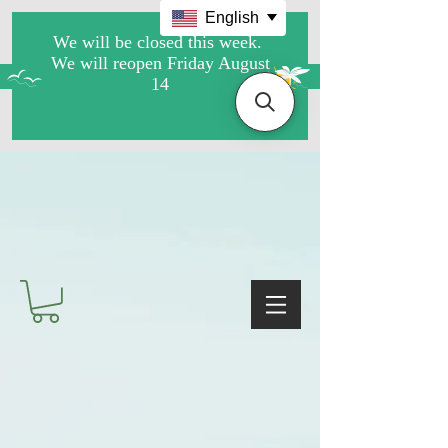
English