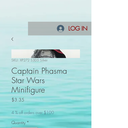
LOG IN
SKU: XP272 S3D5 Silver
Captain Phasma
Star Wars
Minifigure
Price
$3.35
4 % off orders over $100
Quantity
*