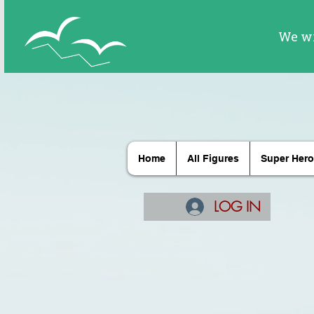
Home
All Figures
Super Hero
LOG IN