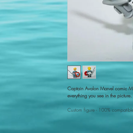
Captain Avalon Marvel comic Mi
everything you see in the picture.
Custom figure - 100% compatible