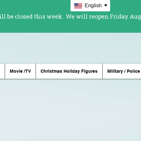
English
Movie /TV
Christmas Holiday Figures
Military / Police