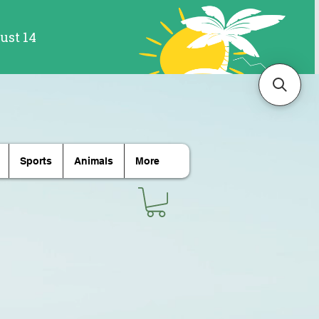
Sports
Animals
More