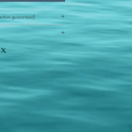
action guaranteed!
any reason - 100% satisfaction
ith your item or something is wrong
FAST shipping!
ou a new replacement figure.
 States postal service