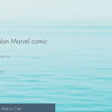
lon Marvel comic
olka Dot
100
Add to Cart