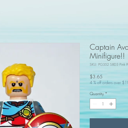
Captain Ava
Minifigure!!
SKU: PG352 S8D3 Pink P
Price
$3.65
4 % off orders over $
Quantity
*