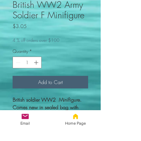
British WW2 Army
Soldier F Minifigure
Price
$3.05
4 % off orders over $100
Quantity
*
Add to Cart
British soldier WW2 Minifigure.
Comes new in sealed bag with
everything you see in the picture.
Email
Home Page
Custom figure - 100% compatible
with Lego