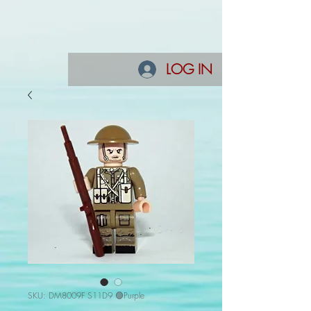
LOG IN
SKU: DM8009F S11D9 🟣Purple