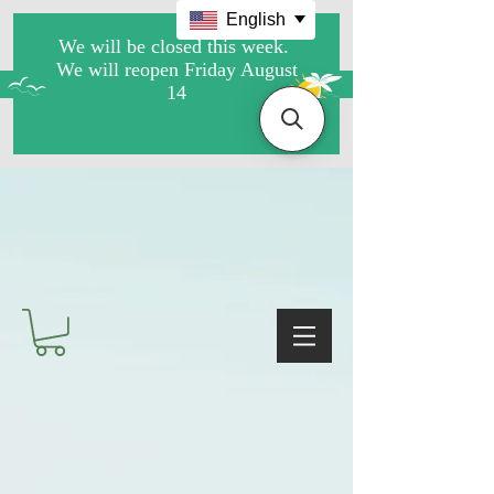
English