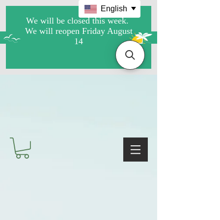
English