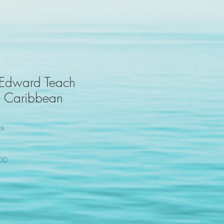
 Edward Teach
he Caribbean
ck
100