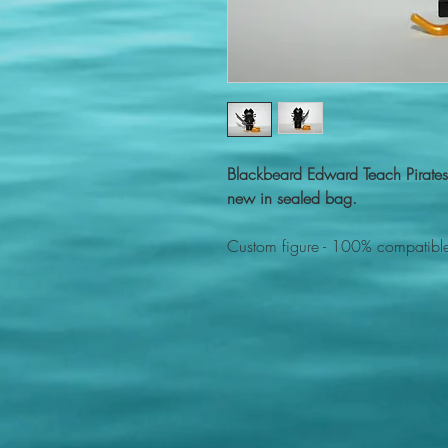
Blackbeard Edward Teach Pirate
new in sealed bag.
Custom figure - 100% compatible