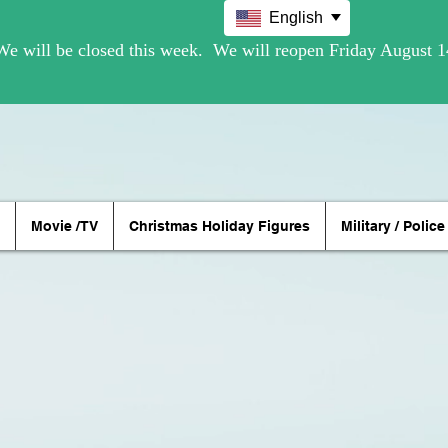
English
Movie /TV
Christmas Holiday Figures
Military / Police