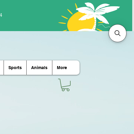
Sports
Animals
More