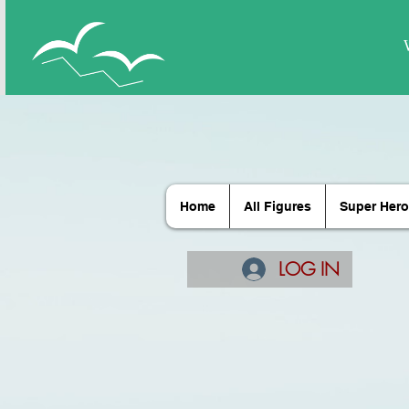
Home
All Figures
Super Hero
LOG IN