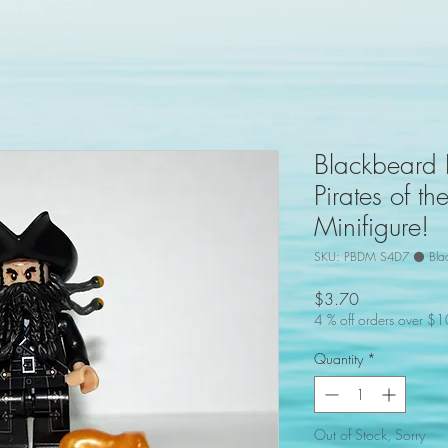
Blackbeard
Pirates of t
Minifigure!
SKU: PBDM S4D7 ⚫ Bla
Price
$3.70
4 % off orders over $
Quantity
*
Out of Stock, Sorry