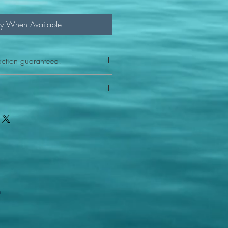
fy When Available
action guaranteed!
any reason - 100% satisfaction
ith your item or something is wrong
FAST shipping!
ou a new replacement figure.
 States postal service
m