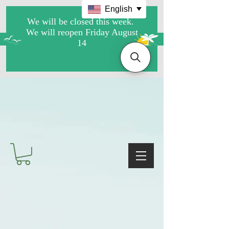
English