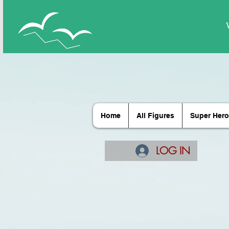
Home
All Figures
Super Hero
LOG IN