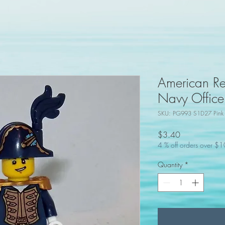
American Re
Navy Officer
SKU: PG993 S1D27 Pink
Price
$3.40
4 % off orders over $
Quantity
*