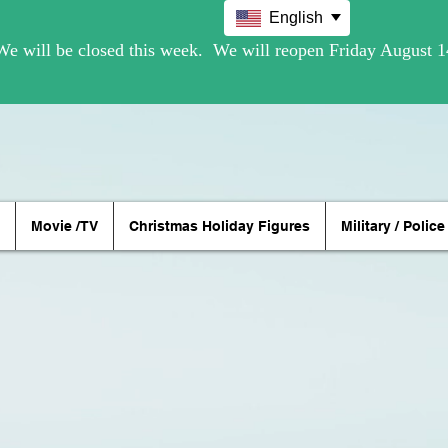
English
Movie /TV
Christmas Holiday Figures
Military / Police