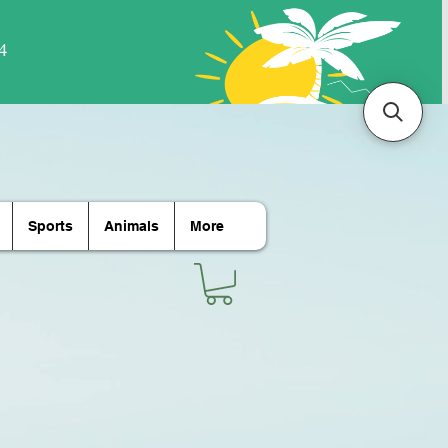
Sports
Animals
More