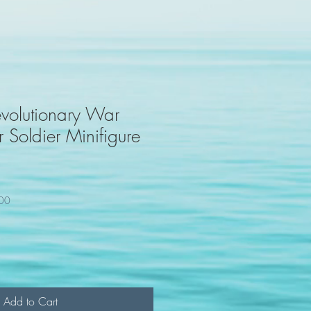
volutionary War
 Soldier Minifigure
100
Add to Cart