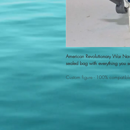
American Revolutionary War Nav
sealed bag with everything you se
Custom figure - 100% compatible