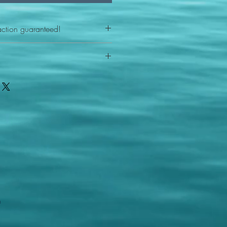
action guaranteed!
any reason - 100% satisfaction
ith your item or something is wrong
FAST shipping!
ou a new replacement figure.
 States postal service
m