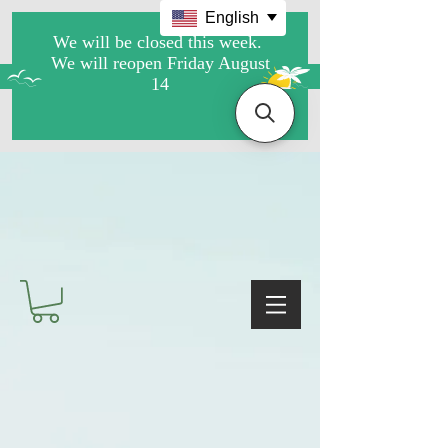
English