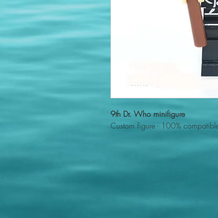
9th Dr. Who minifigure
Custom figure - 100% compatible