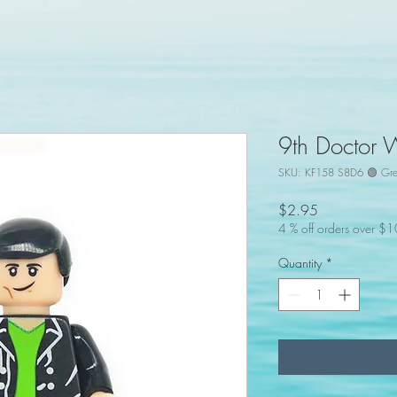
9th Doctor 
SKU: KF158 S8D6 🟢 Gr
Price
$2.95
4 % off orders over $
Quantity
*