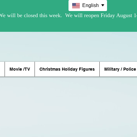
English
Movie /TV
Christmas Holiday Figures
Military / Police