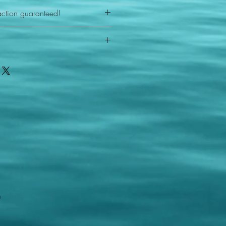
action guaranteed!
any reason - 100% satisfaction
ith your item or something is wrong
FAST shipping!
ou a new replacement figure.
 States postal service
m