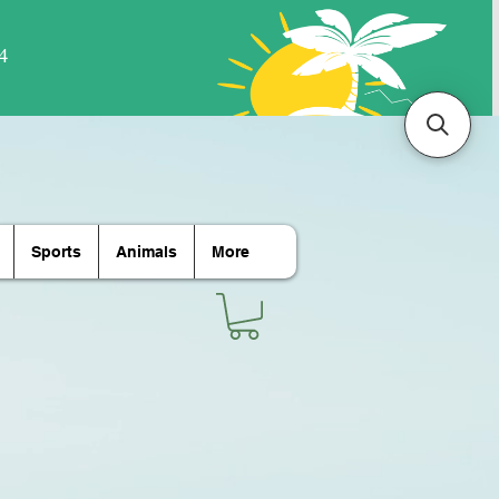
Sports
Animals
More