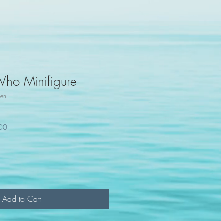
Who Minifigure
een
100
Add to Cart