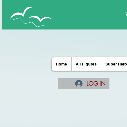
Home
All Figures
Super Hero
LOG IN