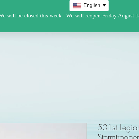
English
Movie /TV
Christmas Holiday Figures
Military / Police
501st Legio
Stormtroope