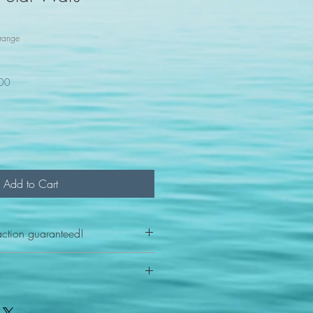
range
100
Add to Cart
action guaranteed!
any reason - 100% satisfaction
ith your item or something is wrong
FAST shipping!
ou a new replacement figure.
 States postal service