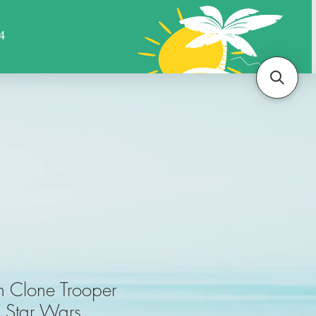
Sports
Animals
More
n Clone Trooper
r Star Wars