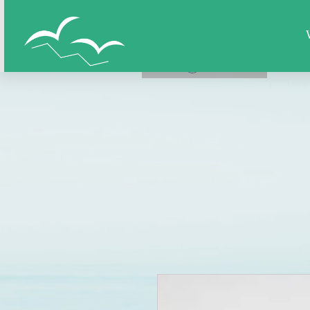
Home
All Figures
Super Hero
LOG IN